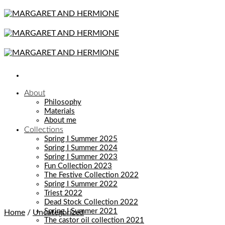
Skip
to
content
About
Philosophy
Materials
About me
Collections
Spring I Summer 2025
Spring I Summer 2024
Spring I Summer 2023
Fun Collection 2023
The Festive Collection 2022
Spring I Summer 2022
Triest 2022
Dead Stock Collection 2022
Spring I Summer 2021
Home
/
Uncategorized
The castor oil collection 2021