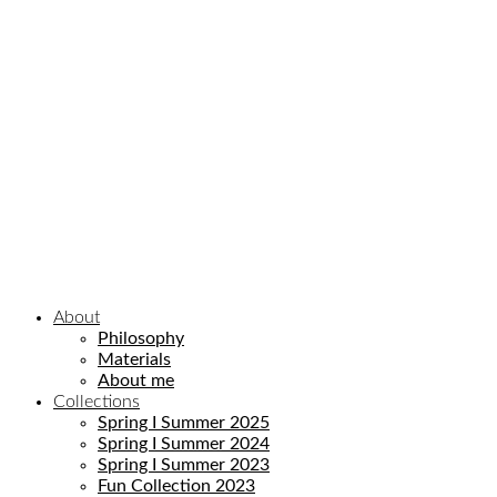
Email
Enter your email address
SIGN UP NOW!
No thanks, I’m not interested!
About
Philosophy
Materials
About me
Collections
Spring I Summer 2025
Spring I Summer 2024
Spring I Summer 2023
Fun Collection 2023