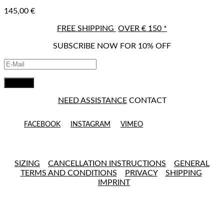
145,00
€
FREE SHIPPING
OVER € 150 *
SUBSCRIBE NOW FOR 10% OFF
NEED ASSISTANCE
CONTACT
FACEBOOK
INSTAGRAM
VIMEO
SIZING
CANCELLATION INSTRUCTIONS
GENERAL
TERMS AND CONDITIONS
PRIVACY
SHIPPING
IMPRINT
Close this module