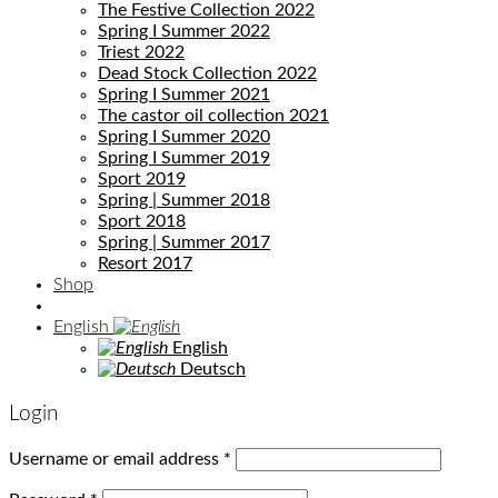
The Festive Collection 2022
Spring I Summer 2022
Triest 2022
Dead Stock Collection 2022
Spring I Summer 2021
The castor oil collection 2021
Spring I Summer 2020
Spring I Summer 2019
Sport 2019
Spring | Summer 2018
Sport 2018
Spring | Summer 2017
Resort 2017
Shop
English
English
Deutsch
Login
Username or email address
*