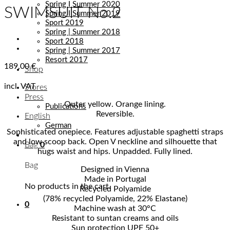
Spring I Summer 2020
SWIMSUIT No.2
Spring I Summer 2019
Sport 2019
Spring | Summer 2018
Sport 2018
Spring | Summer 2017
Resort 2017
189,00
€
Shop
incl. VAT
Stores
Press
Outer yellow. Orange lining.
Publications
Reversible.
English
German
Sophisticated onepiece. Features adjustable spaghetti straps
and low scoop back. Open V neckline and silhouette that
Bag
0
hugs waist and hips. Unpadded. Fully lined.
Bag
Designed in Vienna
Made in Portugal
No products in the cart.
Recycled Polyamide
(78% recycled Polyamide, 22% Elastane)
0
Machine wash at 30°C
Resistant to suntan creams and oils
Sun protection UPF 50+