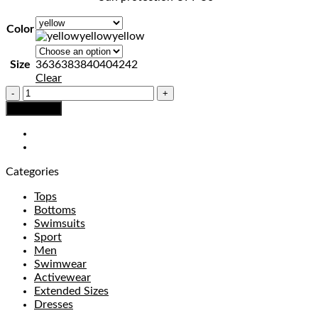
Color
yellow
yellow
Size
36
36
38
38
40
40
42
42
Clear
SWIMSUIT
No.2
Add to bag
quantity
Categories
Tops
Bottoms
Swimsuits
Sport
Men
Swimwear
Activewear
Extended Sizes
Dresses