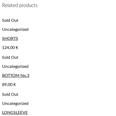
Related products
Sold Out
Uncategorized
SHORTS
124,00
€
Sold Out
Uncategorized
BOTTOM No.3
89,00
€
Sold Out
Uncategorized
LONGSLEEVE