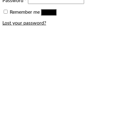
Password
*
Remember me
Log in
Lost your password?